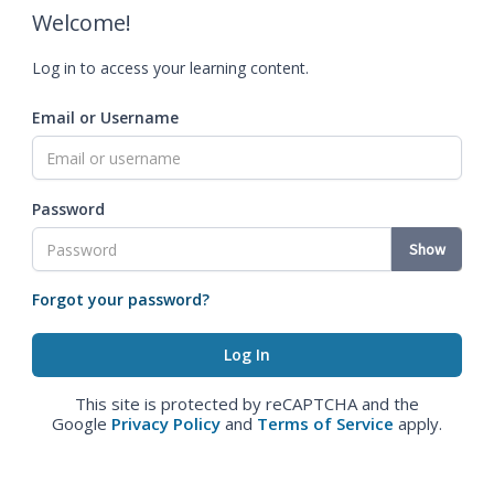
Welcome!
Log in to access your learning content.
Email or Username
Password
Show
Forgot your password?
This site is protected by reCAPTCHA and the
Google
Privacy Policy
and
Terms of Service
apply.