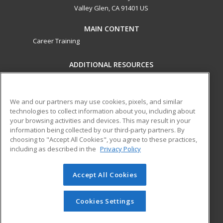
Valley Glen, CA 91401 US
MAIN CONTENT
Career Training
ADDITIONAL RESOURCES
Military
Student Blog
Financial Assistance
Help
We and our partners may use cookies, pixels, and similar
technologies to collect information about you, including about
your browsing activities and devices. This may result in your
ed2go partners with this academic institution to provide
information being collected by our third-party partners. By
best-in-class non-credit online continuing education courses
choosing to "Accept All Cookies", you agree to these practices,
that empower today’s workforce with relevant and
including as described in the
Privacy Policy
transferable skills needed for career growth in high-demand
fields.
Accept All Cookies
© 2026 ed2go, a division of Cengage Learning. All rights
reserved. The material on this site cannot be reproduced or
Cookies Settings
redistributed unless you have obtained prior written
permission from Cengage Learning.
Privacy Policy