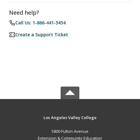
Need help?
Call Us: 1-866-441-5454
Create a Support Ticket
Los Angeles Valley College
5800 Fulton Avenue
Extension & Community Education