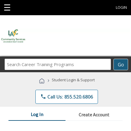
☰
LOGIN
Search
Go
Career
Training
›
Student Login & Support
Programs
phone
Call Us: 855.520.6806
Log In
Create Account