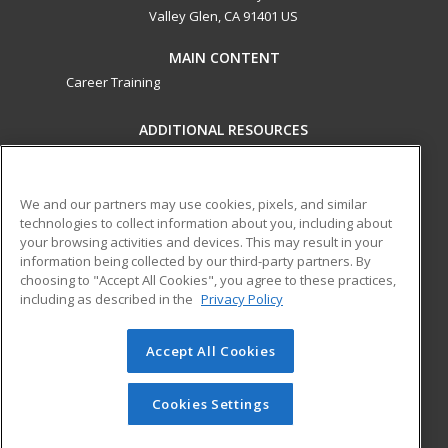
Valley Glen, CA 91401 US
MAIN CONTENT
Career Training
ADDITIONAL RESOURCES
Military
Student Blog
Financial Assistance
Help
We and our partners may use cookies, pixels, and similar
technologies to collect information about you, including about
your browsing activities and devices. This may result in your
ed2go partners with this academic institution to provide
information being collected by our third-party partners. By
best-in-class non-credit online continuing education courses
choosing to "Accept All Cookies", you agree to these practices,
that empower today’s workforce with relevant and
including as described in the
Privacy Policy
transferable skills needed for career growth in high-demand
fields.
Accept All Cookies
© 2026 ed2go, a division of Cengage Learning. All rights
reserved. The material on this site cannot be reproduced or
Cookies Settings
redistributed unless you have obtained prior written
permission from Cengage Learning.
Privacy Policy