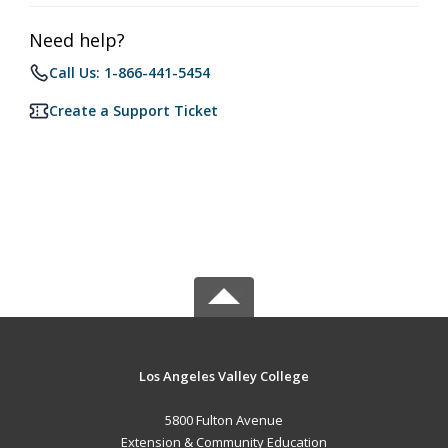
Need help?
Call Us: 1-866-441-5454
Create a Support Ticket
Los Angeles Valley College
5800 Fulton Avenue
Extension & Community Education