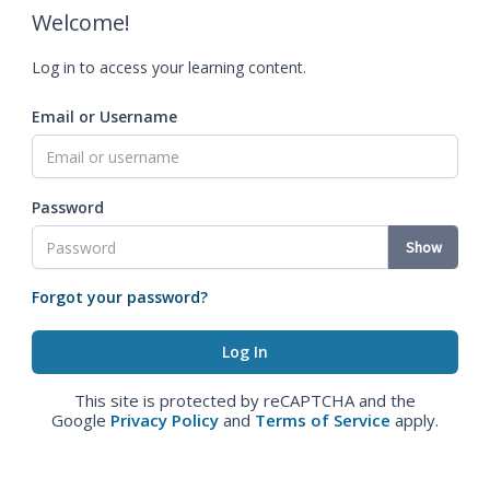
Welcome!
Log in to access your learning content.
Email or Username
Password
Show
Forgot your password?
This site is protected by reCAPTCHA and the
Google
Privacy Policy
and
Terms of Service
apply.