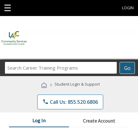
☰
LOGIN
Search
Go
Career
Training
›
Student Login & Support
Programs
phone
Call Us: 855.520.6806
Log In
Create Account